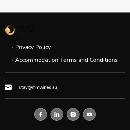
Privacy Policy
Accommodation Terms and Conditions
stay@mmwines.au